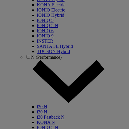
KONA Electric
IONIQ Electric
IONIQ Hybrid
IONIQ 5
IONIQ 5 N
IONIQ 6
IONIQ 9
INSTER
SANTA FE Hybrid
TUCSON Hybrid
N (Performance)
i20 N
i30 N
i30 Fastback N
KONA N
IONIQ 5 N