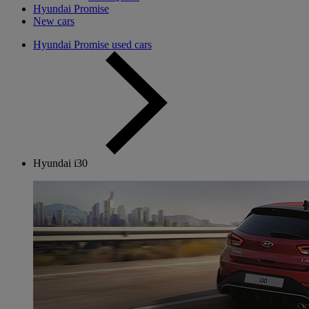
Hyundai Promise
New cars
Hyundai Promise used cars
Hyundai i30