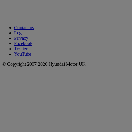
Contact us
Legal
Privacy
Facebook
Twitter
YouTube
© Copyright 2007-2026 Hyundai Motor UK