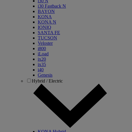
i30 N
i30 Fastback N
BAYON
KONA
KONA N
IONIQ
SANTA FE
TUCSON
Veloster
i800
iLoad
ix20
ix35
i40
Genesis
Hybrid / Electric
KONA Hybrid