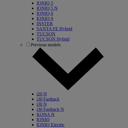
IONIQ 5
IONIQ 5 N
IONIQ 6
IONIQ 9
INSTER
SANTA FE Hybrid
TUCSON
TUCSON Hybrid
Previous models
i20 N
i30 Fastback
i30 N
i30 Fastback N
KONA N
IONIQ
IONIQ Electric