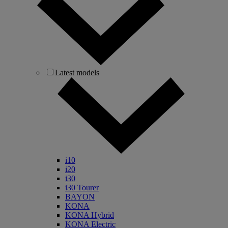
Latest models
i10
i20
i30
i30 Tourer
BAYON
KONA
KONA Hybrid
KONA Electric