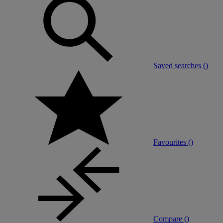
Saved searches (
)
Favourites (
)
Compare (
)