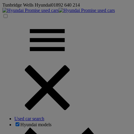
Tunbridge Wells Hyundai
01892 640 214
Used car search
Hyundai models