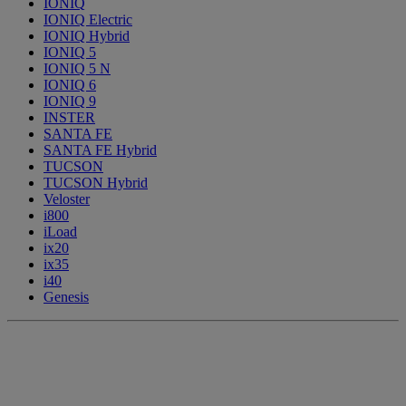
IONIQ
IONIQ Electric
IONIQ Hybrid
IONIQ 5
IONIQ 5 N
IONIQ 6
IONIQ 9
INSTER
SANTA FE
SANTA FE Hybrid
TUCSON
TUCSON Hybrid
Veloster
i800
iLoad
ix20
ix35
i40
Genesis