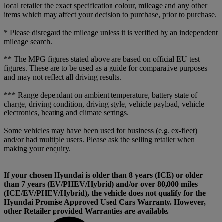
local retailer the exact specification colour, mileage and any other
items which may affect your decision to purchase, prior to purchase.
* Please disregard the mileage unless it is verified by an independent
mileage search.
** The MPG figures stated above are based on official EU test
figures. These are to be used as a guide for comparative purposes
and may not reflect all driving results.
*** Range dependant on ambient temperature, battery state of
charge, driving condition, driving style, vehicle payload, vehicle
electronics, heating and climate settings.
Some vehicles may have been used for business (e.g. ex-fleet)
and/or had multiple users. Please ask the selling retailer when
making your enquiry.
If your chosen Hyundai is older than 8 years (ICE) or older
than 7 years (EV/PHEV/Hybrid) and/or over 80,000 miles
(ICE/EV/PHEV/Hybrid), the vehicle does not qualify for the
Hyundai Promise Approved Used Cars Warranty. However,
other Retailer provided Warranties are available.