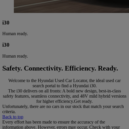
i30
Human ready.
i30
Human ready.
Safety. Connectivity. Efficiency. Ready.
Welcome to the Hyundai Used Car Locator, the ideal used car
search portal to find a Hyundai i30.
The i30 delivers on all fronts: A bold new design, best-in-class
safety features, seamless connectivity, and 48V mild hybrid versions
for higher efficiency.Get ready.
Unfortunately, there are no cars in our stock that match your search
criteria.
Back to top
Every effort has been made to ensure the accuracy of the
information above. However, errors may occur. Check with your