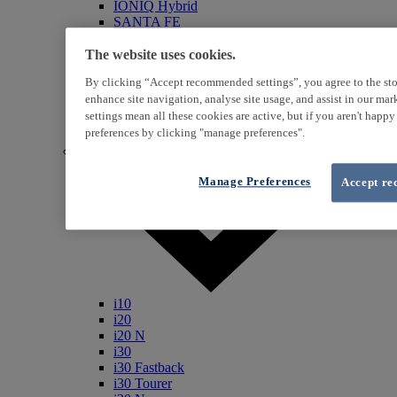
IONIQ Hybrid
SANTA FE
Veloster
i800
The website uses cookies.
iLoad
By clicking “Accept recommended settings”, you agree to the sto
ix20
enhance site navigation, analyse site usage, and assist in our ma
ix35
settings mean all these cookies are active, but if you aren't happ
i40
Genesis
preferences by clicking "manage preferences".
Petrol / Diesel
Manage Preferences
Accept re
i10
i20
i20 N
i30
i30 Fastback
i30 Tourer