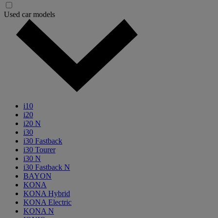
Used car models
i10
i20
i20 N
i30
i30 Fastback
i30 Tourer
i30 N
i30 Fastback N
BAYON
KONA
KONA Hybrid
KONA Electric
KONA N