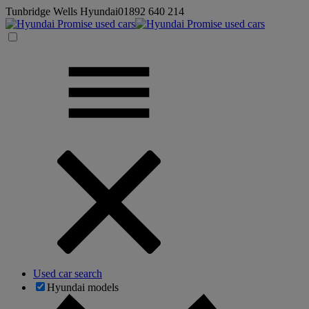
Tunbridge Wells Hyundai
01892 640 214
Used car search
Hyundai models