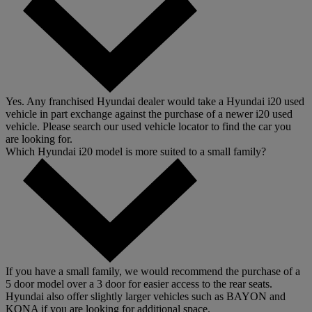
Yes. Any franchised Hyundai dealer would take a Hyundai i20 used
vehicle in part exchange against the purchase of a newer i20 used
vehicle. Please search our used vehicle locator to find the car you
are looking for.
Which Hyundai i20 model is more suited to a small family?
If you have a small family, we would recommend the purchase of a
5 door model over a 3 door for easier access to the rear seats.
Hyundai also offer slightly larger vehicles such as BAYON and
KONA if you are looking for additional space.