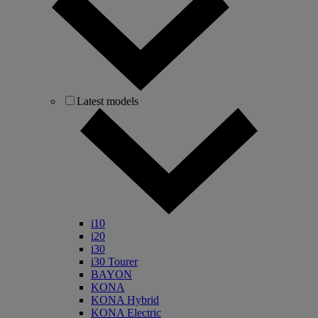
Latest models
i10
i20
i30
i30 Tourer
BAYON
KONA
KONA Hybrid
KONA Electric