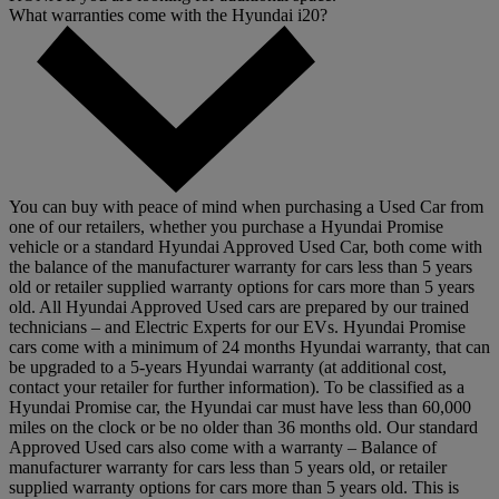
What warranties come with the Hyundai i20?
You can buy with peace of mind when purchasing a Used Car from
one of our retailers, whether you purchase a Hyundai Promise
vehicle or a standard Hyundai Approved Used Car, both come with
the balance of the manufacturer warranty for cars less than 5 years
old or retailer supplied warranty options for cars more than 5 years
old. All Hyundai Approved Used cars are prepared by our trained
technicians – and Electric Experts for our EVs. Hyundai Promise
cars come with a minimum of 24 months Hyundai warranty, that can
be upgraded to a 5-years Hyundai warranty (at additional cost,
contact your retailer for further information). To be classified as a
Hyundai Promise car, the Hyundai car must have less than 60,000
miles on the clock or be no older than 36 months old. Our standard
Approved Used cars also come with a warranty – Balance of
manufacturer warranty for cars less than 5 years old, or retailer
supplied warranty options for cars more than 5 years old. This is