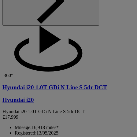
360°
Hyundai i20 1.0T GDi N Line S 5dr DCT
Hyundai i20
Hyundai i20 1.0T GDi N Line S 5dr DCT
£17,999
Mileage:
16,918 miles*
Registered:
13/05/2025