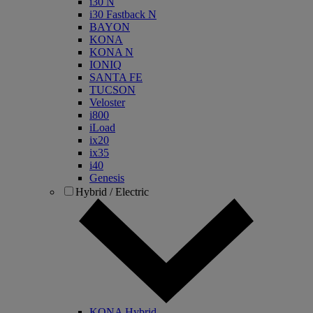
i30 N
i30 Fastback N
BAYON
KONA
KONA N
IONIQ
SANTA FE
TUCSON
Veloster
i800
iLoad
ix20
ix35
i40
Genesis
Hybrid / Electric
KONA Hybrid