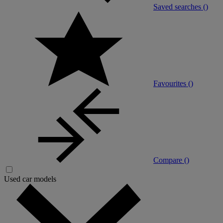
Saved searches (
)
Favourites (
)
Compare (
)
Used car models