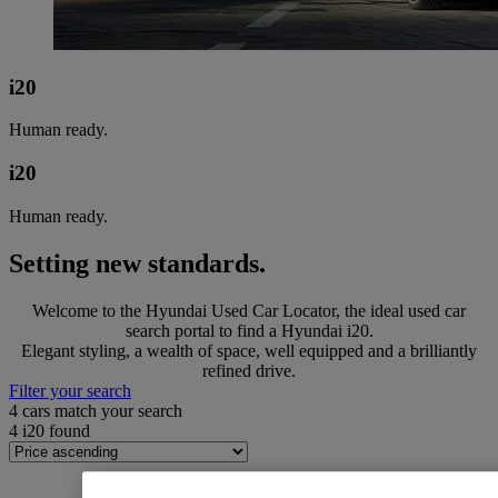
i20
Human ready.
i20
Human ready.
Setting new standards.
Welcome to the Hyundai Used Car Locator, the ideal used car
search portal to find a Hyundai i20.
Elegant styling, a wealth of space, well equipped and a brilliantly
refined drive.
Filter your search
4
cars match your search
4
i20 found