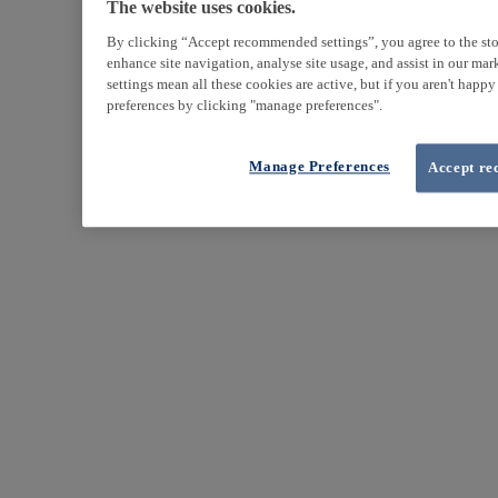
The website uses cookies.
By clicking “Accept recommended settings”, you agree to the sto
enhance site navigation, analyse site usage, and assist in our ma
settings mean all these cookies are active, but if you aren't happ
preferences by clicking "manage preferences".
Manage Preferences
Accept re