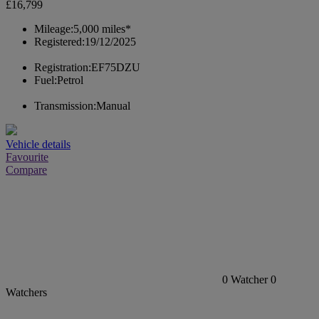
£16,799
Mileage:
5,000 miles*
Registered:
19/12/2025
Registration:
EF75DZU
Fuel:
Petrol
Transmission:
Manual
Vehicle details
Favourite
Compare
0
Watcher
0
Watchers