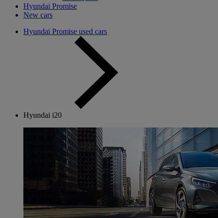
Hyundai Promise
New cars
Hyundai Promise used cars
Hyundai i20