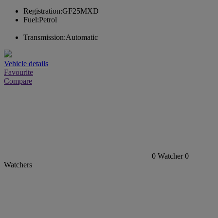
Registration:
GF25MXD
Fuel:
Petrol
Transmission:
Automatic
Vehicle details
Favourite
Compare
0
Watcher
0
Watchers