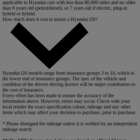
applicable to Hyundai cars with less than 80,000 miles and no older
than 8 years old (petrol/diesel), or 7 years old if electric, plug-in
hybrid or hybrid.
How much does it cost to insure a Hyundai i20?
Hyundai i20 models range from insurance groups 3 to 10, which is
the lower end of insurance groups. The spec of the vehicle and
condition of the drivers driving licence will be major contributors to
the cost of insurance.
Every effort has been made to ensure the accuracy of the
information above. However, errors may occur. Check with your
local retailer the exact specification colour, mileage and any other
items which may affect your decision to purchase, prior to purchase.
* Please disregard the mileage unless it is verified by an independent
mileage search.