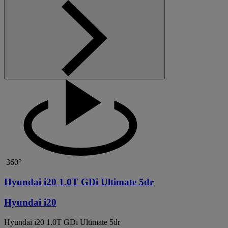
360°
Hyundai i20 1.0T GDi Ultimate 5dr
Hyundai i20
Hyundai i20 1.0T GDi Ultimate 5dr