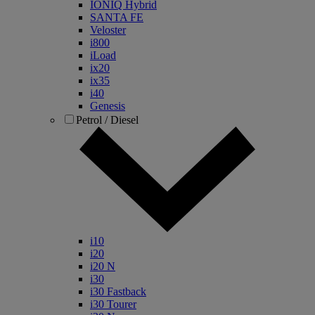
IONIQ Hybrid
SANTA FE
Veloster
i800
iLoad
ix20
ix35
i40
Genesis
Petrol / Diesel
i10
i20
i20 N
i30
i30 Fastback
i30 Tourer