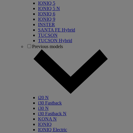
IONIQ 5
IONIQ 5 N
IONIQ 6
IONIQ 9
INSTER
SANTA FE Hybrid
TUCSON
TUCSON Hybrid
Previous models
i20 N
i30 Fastback
i30 N
i30 Fastback N
KONA N
IONIQ
IONIQ Electric