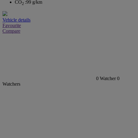
CO
:
99 g/km
2
Vehicle details
Favourite
Compare
0
Watcher
0
Watchers