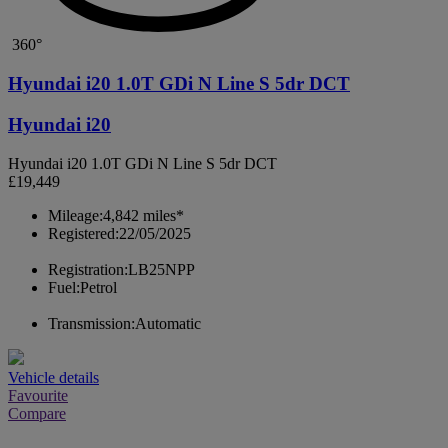
360°
Hyundai i20 1.0T GDi N Line S 5dr DCT
Hyundai i20
Hyundai i20 1.0T GDi N Line S 5dr DCT
£19,449
Mileage:
4,842 miles*
Registered:
22/05/2025
Registration:
LB25NPP
Fuel:
Petrol
Transmission:
Automatic
Vehicle details
Favourite
Compare