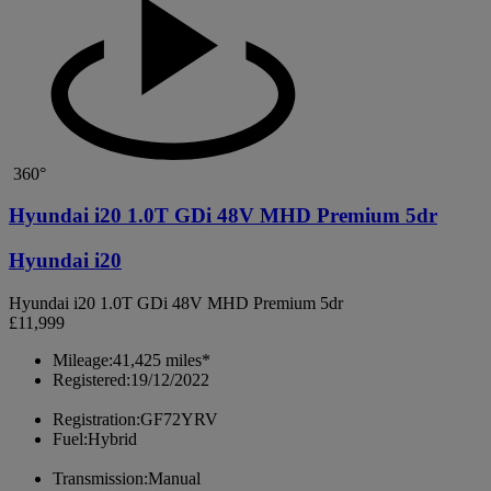
360°
Hyundai i20 1.0T GDi 48V MHD Premium 5dr
Hyundai i20
Hyundai i20 1.0T GDi 48V MHD Premium 5dr
£11,999
Mileage:
41,425 miles*
Registered:
19/12/2022
Registration:
GF72YRV
Fuel:
Hybrid
Transmission:
Manual