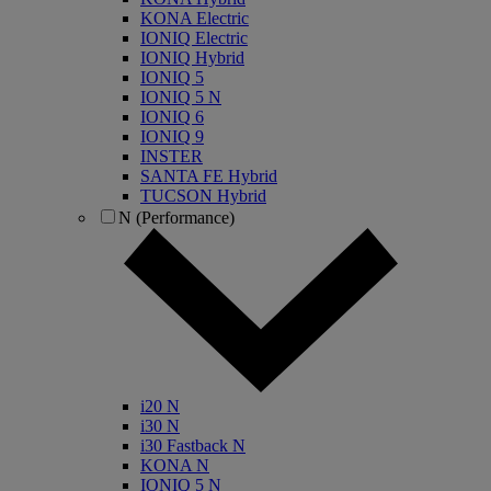
KONA Electric
IONIQ Electric
IONIQ Hybrid
IONIQ 5
IONIQ 5 N
IONIQ 6
IONIQ 9
INSTER
SANTA FE Hybrid
TUCSON Hybrid
N (Performance)
i20 N
i30 N
i30 Fastback N
KONA N
IONIQ 5 N