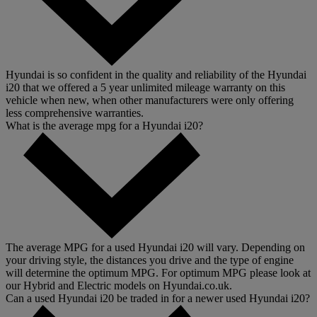
Hyundai is so confident in the quality and reliability of the Hyundai
i20 that we offered a 5 year unlimited mileage warranty on this
vehicle when new, when other manufacturers were only offering
less comprehensive warranties.
What is the average mpg for a Hyundai i20?
The average MPG for a used Hyundai i20 will vary. Depending on
your driving style, the distances you drive and the type of engine
will determine the optimum MPG. For optimum MPG please look at
our Hybrid and Electric models on Hyundai.co.uk.
Can a used Hyundai i20 be traded in for a newer used Hyundai i20?