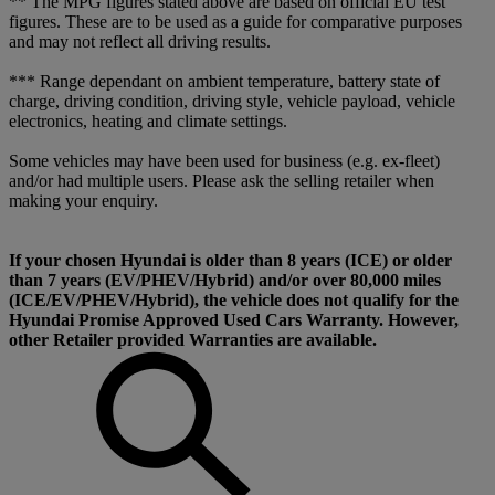
** The MPG figures stated above are based on official EU test
figures. These are to be used as a guide for comparative purposes
and may not reflect all driving results.
*** Range dependant on ambient temperature, battery state of
charge, driving condition, driving style, vehicle payload, vehicle
electronics, heating and climate settings.
Some vehicles may have been used for business (e.g. ex-fleet)
and/or had multiple users. Please ask the selling retailer when
making your enquiry.
If your chosen Hyundai is older than 8 years (ICE) or older
than 7 years (EV/PHEV/Hybrid) and/or over 80,000 miles
(ICE/EV/PHEV/Hybrid), the vehicle does not qualify for the
Hyundai Promise Approved Used Cars Warranty. However,
other Retailer provided Warranties are available.