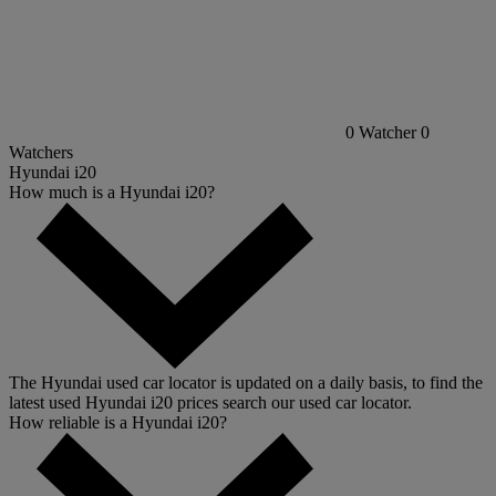
0
Watcher
0
Watchers
Hyundai i20
How much is a Hyundai i20?
The Hyundai used car locator is updated on a daily basis, to find the
latest used Hyundai i20 prices search our used car locator.
How reliable is a Hyundai i20?