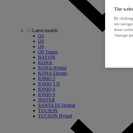
The websi
By clicking
site naviga
these cooki
Latest models
"manage pre
i10
i20
i30
i30 Tourer
BAYON
KONA
KONA Hybrid
KONA Electric
IONIQ 5
IONIQ 5 N
IONIQ 6
IONIQ 9
INSTER
SANTA FE Hybrid
TUCSON
TUCSON Hybrid