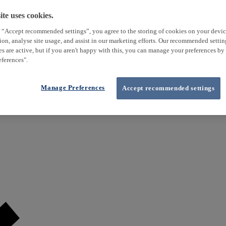
te uses cookies.
 “Accept recommended settings”, you agree to the storing of cookies on your devi
tion, analyse site usage, and assist in our marketing efforts. Our recommended setti
es are active, but if you aren't happy with this, you can manage your preferences by
ferences".
Manage Preferences
Accept recommended settings