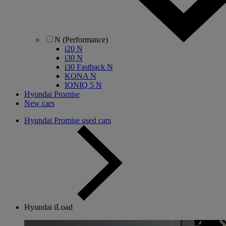
N (Performance)
i20 N
i30 N
i30 Fastback N
KONA N
IONIQ 5 N
Hyundai Promise
New cars
Hyundai Promise used cars
Hyundai iLoad