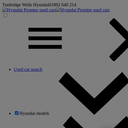
Tunbridge Wells Hyundai
01892 640 214
Used car search
Hyundai models