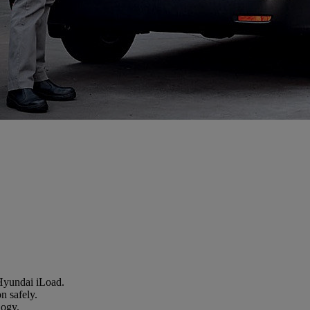
 Hyundai iLoad.
n safely.
logy.