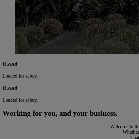
iLoad
Loaded for safety.
iLoad
Loaded for safety.
Working for you, and your business.
Welcome to the
Whether 
That