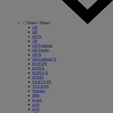
Petrol / Diesel
i10
i20
i20 N
i30
i30 Fastback
i30 Tourer
i30 N
i30 Fastback N
BAYON
KONA
KONA N
IONIQ
SANTA FE
TUCSON
Veloster
i800
iLoad
ix20
ix35