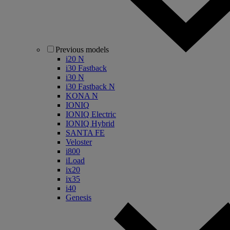
Previous models
i20 N
i30 Fastback
i30 N
i30 Fastback N
KONA N
IONIQ
IONIQ Electric
IONIQ Hybrid
SANTA FE
Veloster
i800
iLoad
ix20
ix35
i40
Genesis