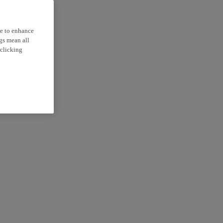
ce to enhance
ngs mean all
 clicking