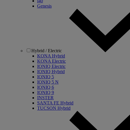
i40
Genesis
Hybrid / Electric
KONA Hybrid
KONA Electric
IONIQ Electric
IONIQ Hybrid
IONIQ 5
IONIQ 5 N
IONIQ 6
IONIQ 9
INSTER
SANTA FE Hybrid
TUCSON Hybrid