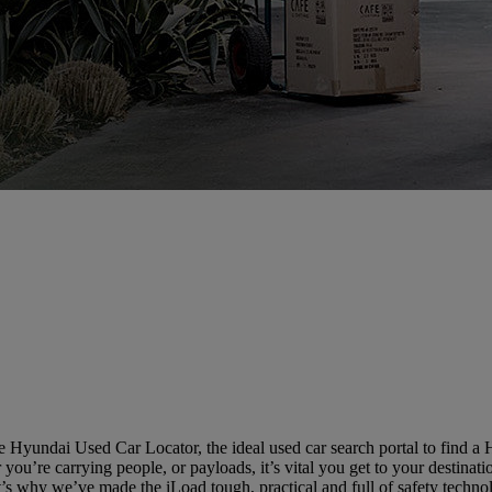
 Hyundai Used Car Locator, the ideal used car search portal to find a
you’re carrying people, or payloads, it’s vital you get to your destinatio
’s why we’ve made the iLoad tough, practical and full of safety techno