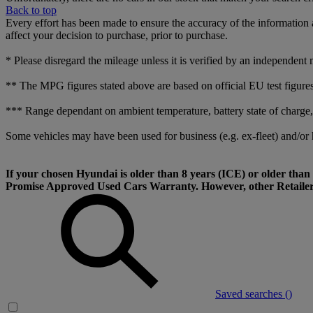
Back to top
Every effort has been made to ensure the accuracy of the information 
affect your decision to purchase, prior to purchase.
* Please disregard the mileage unless it is verified by an independent 
** The MPG figures stated above are based on official EU test figures.
*** Range dependant on ambient temperature, battery state of charge, d
Some vehicles may have been used for business (e.g. ex-fleet) and/or 
If your chosen Hyundai is older than 8 years (ICE) or older th
Promise Approved Used Cars Warranty. However, other Retailer 
Saved searches (
)