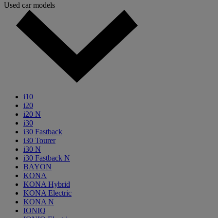
Used car models
i10
i20
i20 N
i30
i30 Fastback
i30 Tourer
i30 N
i30 Fastback N
BAYON
KONA
KONA Hybrid
KONA Electric
KONA N
IONIQ