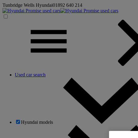
Tunbridge Wells Hyundai
01892 640 214
Used car search
Hyundai models