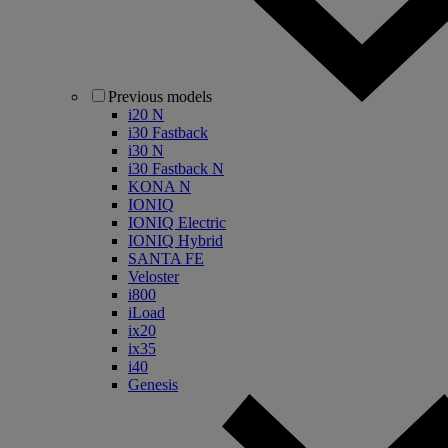
Previous models
i20 N
i30 Fastback
i30 N
i30 Fastback N
KONA N
IONIQ
IONIQ Electric
IONIQ Hybrid
SANTA FE
Veloster
i800
iLoad
ix20
ix35
i40
Genesis