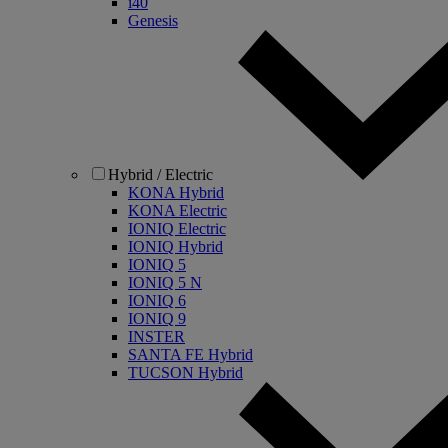
i40
Genesis
Hybrid / Electric
KONA Hybrid
KONA Electric
IONIQ Electric
IONIQ Hybrid
IONIQ 5
IONIQ 5 N
IONIQ 6
IONIQ 9
INSTER
SANTA FE Hybrid
TUCSON Hybrid