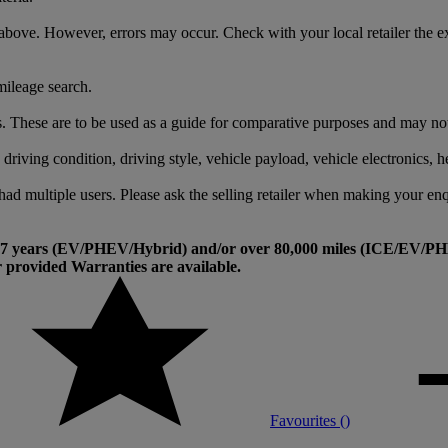
above. However, errors may occur. Check with your local retailer the e
mileage search.
 These are to be used as a guide for comparative purposes and may not re
riving condition, driving style, vehicle payload, vehicle electronics, he
had multiple users. Please ask the selling retailer when making your enq
an 7 years (EV/PHEV/Hybrid) and/or over 80,000 miles (ICE/EV/PHE
provided Warranties are available.
Favourites (
)