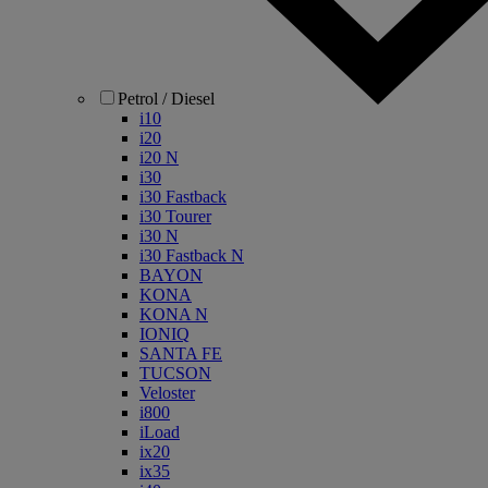
Petrol / Diesel
i10
i20
i20 N
i30
i30 Fastback
i30 Tourer
i30 N
i30 Fastback N
BAYON
KONA
KONA N
IONIQ
SANTA FE
TUCSON
Veloster
i800
iLoad
ix20
ix35