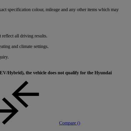
xact specification colour, mileage and any other items which may
flect all driving results.
ating and climate settings.
uiry.
V/Hybrid), the vehicle does not qualify for the Hyundai
Compare (
)