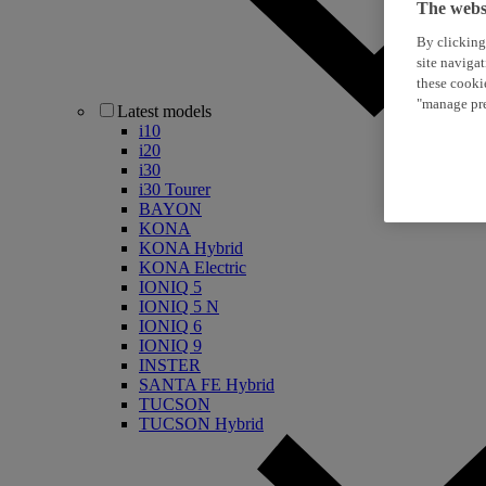
The websi
By clicking
site naviga
these cooki
"manage pre
Latest models
i10
i20
i30
i30 Tourer
BAYON
KONA
KONA Hybrid
KONA Electric
IONIQ 5
IONIQ 5 N
IONIQ 6
IONIQ 9
INSTER
SANTA FE Hybrid
TUCSON
TUCSON Hybrid