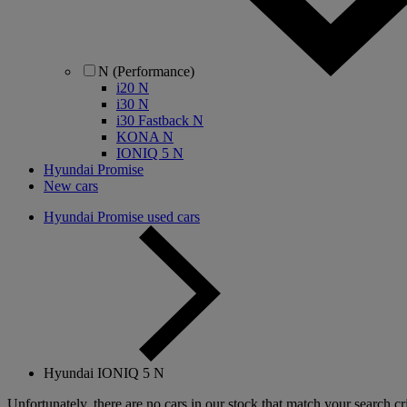
N (Performance)
i20 N
i30 N
i30 Fastback N
KONA N
IONIQ 5 N
Hyundai Promise
New cars
Hyundai Promise used cars
Hyundai IONIQ 5 N
Unfortunately, there are no cars in our stock that match your search cri