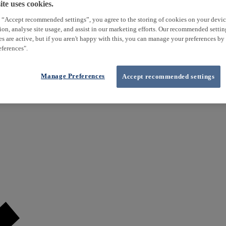
te uses cookies.
 “Accept recommended settings”, you agree to the storing of cookies on your devi
tion, analyse site usage, and assist in our marketing efforts. Our recommended setti
es are active, but if you aren't happy with this, you can manage your preferences by
ferences".
Manage Preferences
Accept recommended settings