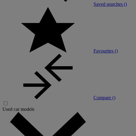
Saved searches (
)
Favourites (
)
Compare (
)
Used car models