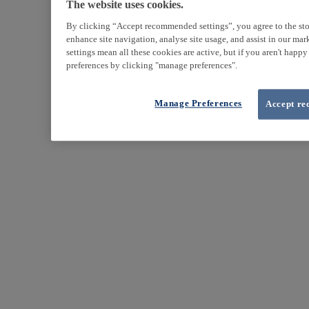
The website uses cookies.
By clicking “Accept recommended settings”, you agree to the sto
enhance site navigation, analyse site usage, and assist in our ma
settings mean all these cookies are active, but if you aren't happ
preferences by clicking "manage preferences".
Manage Preferences
Accept re