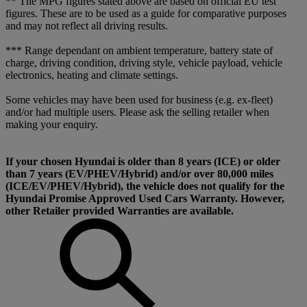
** The MPG figures stated above are based on official EU test
figures. These are to be used as a guide for comparative purposes
and may not reflect all driving results.
*** Range dependant on ambient temperature, battery state of
charge, driving condition, driving style, vehicle payload, vehicle
electronics, heating and climate settings.
Some vehicles may have been used for business (e.g. ex-fleet)
and/or had multiple users. Please ask the selling retailer when
making your enquiry.
If your chosen Hyundai is older than 8 years (ICE) or older
than 7 years (EV/PHEV/Hybrid) and/or over 80,000 miles
(ICE/EV/PHEV/Hybrid), the vehicle does not qualify for the
Hyundai Promise Approved Used Cars Warranty. However,
other Retailer provided Warranties are available.