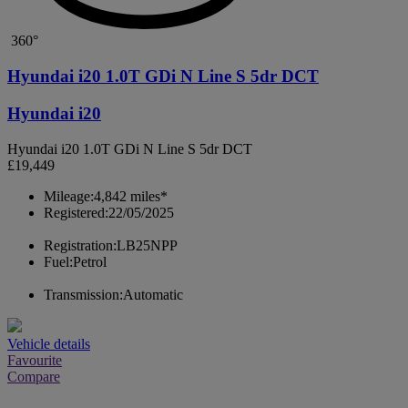
360°
Hyundai i20 1.0T GDi N Line S 5dr DCT
Hyundai i20
Hyundai i20 1.0T GDi N Line S 5dr DCT
£19,449
Mileage:
4,842 miles*
Registered:
22/05/2025
Registration:
LB25NPP
Fuel:
Petrol
Transmission:
Automatic
Vehicle details
Favourite
Compare