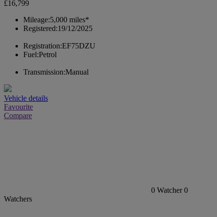
£16,799
Mileage:
5,000 miles*
Registered:
19/12/2025
Registration:
EF75DZU
Fuel:
Petrol
Transmission:
Manual
Vehicle details
Favourite
Compare
0
Watcher
0
Watchers