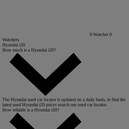
0
Watcher
0
Watchers
Hyundai i20
How much is a Hyundai i20?
The Hyundai used car locator is updated on a daily basis, to find the
latest used Hyundai i20 prices search our used car locator.
How reliable is a Hyundai i20?