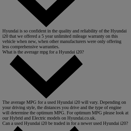
Hyundai is so confident in the quality and reliability of the Hyundai
i20 that we offered a 5 year unlimited mileage warranty on this
vehicle when new, when other manufacturers were only offering
less comprehensive warranties.
What is the average mpg for a Hyundai i20?
The average MPG for a used Hyundai i20 will vary. Depending on
your driving style, the distances you drive and the type of engine
will determine the optimum MPG. For optimum MPG please look at
our Hybrid and Electric models on Hyundai.co.uk.
Can a used Hyundai i20 be traded in for a newer used Hyundai i20?