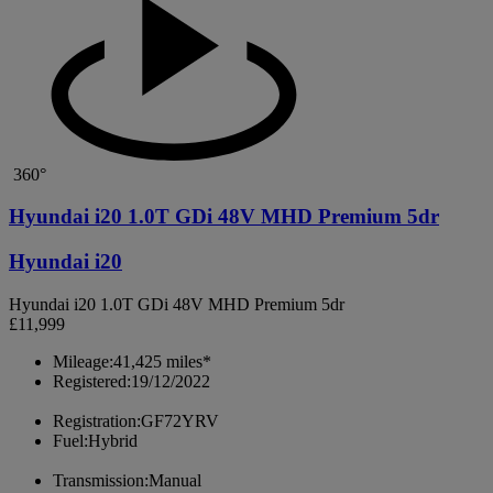
360°
Hyundai i20 1.0T GDi 48V MHD Premium 5dr
Hyundai i20
Hyundai i20 1.0T GDi 48V MHD Premium 5dr
£11,999
Mileage:
41,425 miles*
Registered:
19/12/2022
Registration:
GF72YRV
Fuel:
Hybrid
Transmission:
Manual