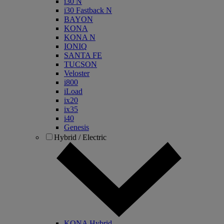
i30 N
i30 Fastback N
BAYON
KONA
KONA N
IONIQ
SANTA FE
TUCSON
Veloster
i800
iLoad
ix20
ix35
i40
Genesis
Hybrid / Electric
KONA Hybrid