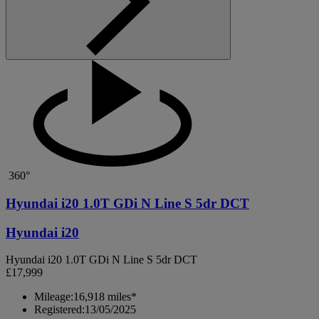
360°
Hyundai i20 1.0T GDi N Line S 5dr DCT
Hyundai i20
Hyundai i20 1.0T GDi N Line S 5dr DCT
£17,999
Mileage:
16,918 miles*
Registered:
13/05/2025