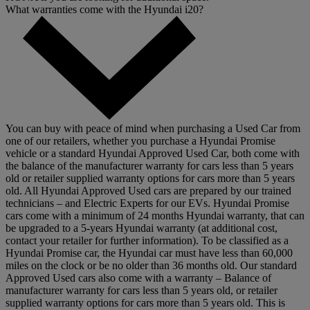
What warranties come with the Hyundai i20?
You can buy with peace of mind when purchasing a Used Car from
one of our retailers, whether you purchase a Hyundai Promise
vehicle or a standard Hyundai Approved Used Car, both come with
the balance of the manufacturer warranty for cars less than 5 years
old or retailer supplied warranty options for cars more than 5 years
old. All Hyundai Approved Used cars are prepared by our trained
technicians – and Electric Experts for our EVs. Hyundai Promise
cars come with a minimum of 24 months Hyundai warranty, that can
be upgraded to a 5-years Hyundai warranty (at additional cost,
contact your retailer for further information). To be classified as a
Hyundai Promise car, the Hyundai car must have less than 60,000
miles on the clock or be no older than 36 months old. Our standard
Approved Used cars also come with a warranty – Balance of
manufacturer warranty for cars less than 5 years old, or retailer
supplied warranty options for cars more than 5 years old. This is