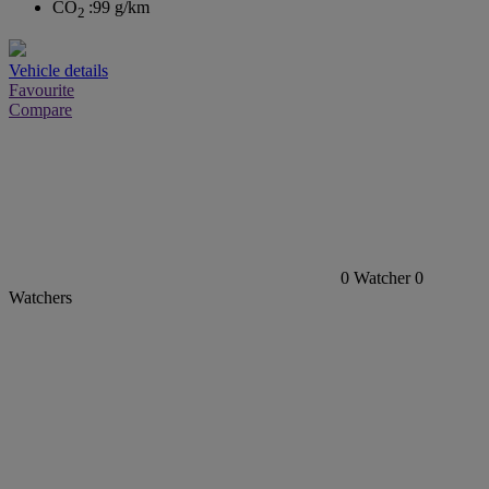
CO
:
99 g/km
2
Vehicle details
Favourite
Compare
0
Watcher
0
Watchers