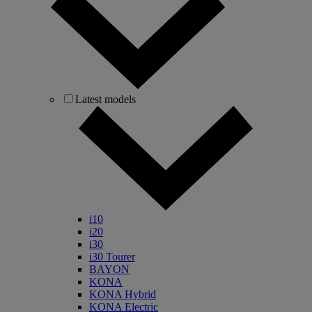
Latest models
i10
i20
i30
i30 Tourer
BAYON
KONA
KONA Hybrid
KONA Electric