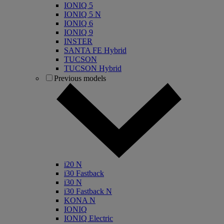
IONIQ 5
IONIQ 5 N
IONIQ 6
IONIQ 9
INSTER
SANTA FE Hybrid
TUCSON
TUCSON Hybrid
Previous models
i20 N
i30 Fastback
i30 N
i30 Fastback N
KONA N
IONIQ
IONIQ Electric