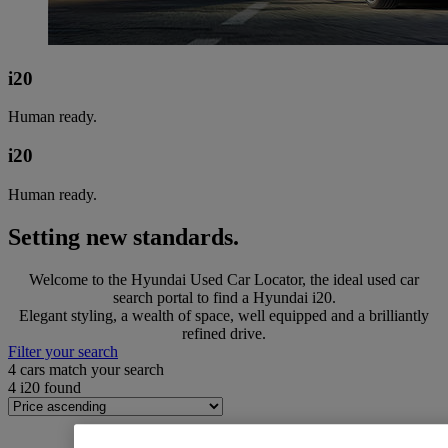
i20
Human ready.
i20
Human ready.
Setting new standards.
Welcome to the Hyundai Used Car Locator, the ideal used car
search portal to find a Hyundai i20.
Elegant styling, a wealth of space, well equipped and a brilliantly
refined drive.
Filter your search
4
cars match your search
4
i20 found