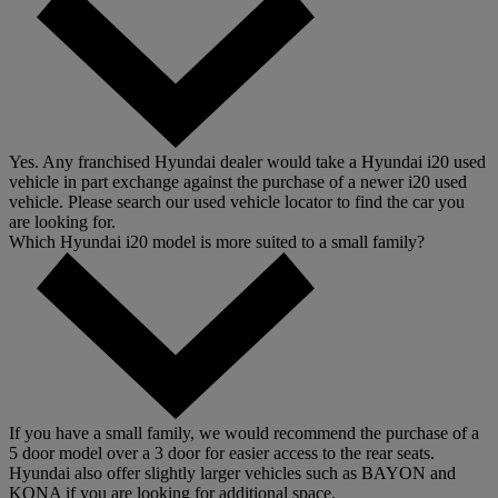
Yes. Any franchised Hyundai dealer would take a Hyundai i20 used
vehicle in part exchange against the purchase of a newer i20 used
vehicle. Please search our used vehicle locator to find the car you
are looking for.
Which Hyundai i20 model is more suited to a small family?
If you have a small family, we would recommend the purchase of a
5 door model over a 3 door for easier access to the rear seats.
Hyundai also offer slightly larger vehicles such as BAYON and
KONA if you are looking for additional space.