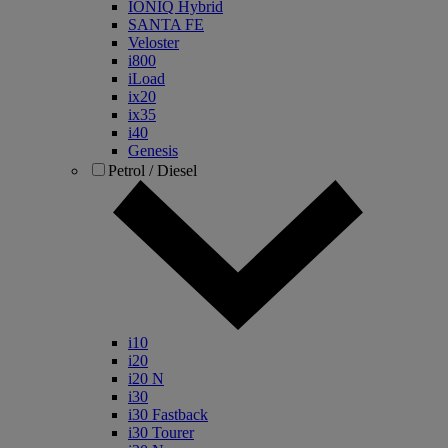
IONIQ Hybrid
SANTA FE
Veloster
i800
iLoad
ix20
ix35
i40
Genesis
Petrol / Diesel
i10
i20
i20 N
i30
i30 Fastback
i30 Tourer