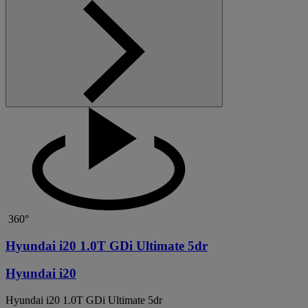
360°
Hyundai i20 1.0T GDi Ultimate 5dr
Hyundai i20
Hyundai i20 1.0T GDi Ultimate 5dr