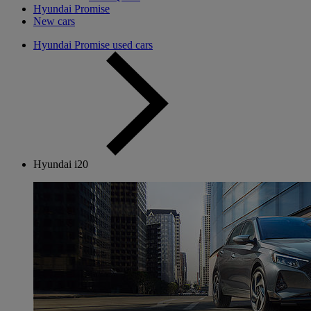
Hyundai Promise
New cars
Hyundai Promise used cars
Hyundai i20