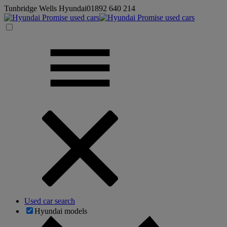
Tunbridge Wells Hyundai
01892 640 214
Used car search
Hyundai models