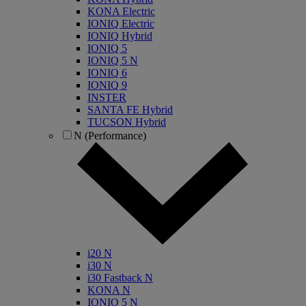
KONA Electric
IONIQ Electric
IONIQ Hybrid
IONIQ 5
IONIQ 5 N
IONIQ 6
IONIQ 9
INSTER
SANTA FE Hybrid
TUCSON Hybrid
N (Performance)
i20 N
i30 N
i30 Fastback N
KONA N
IONIQ 5 N