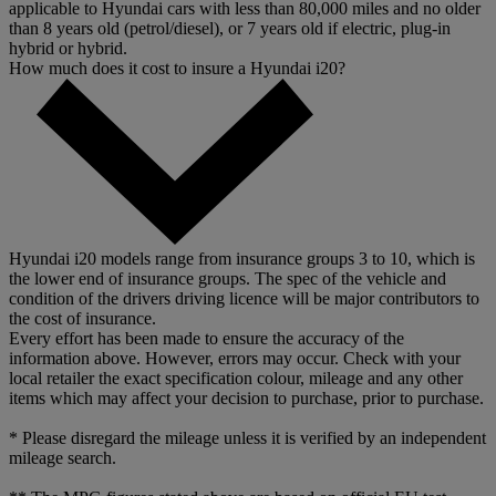
applicable to Hyundai cars with less than 80,000 miles and no older
than 8 years old (petrol/diesel), or 7 years old if electric, plug-in
hybrid or hybrid.
How much does it cost to insure a Hyundai i20?
Hyundai i20 models range from insurance groups 3 to 10, which is
the lower end of insurance groups. The spec of the vehicle and
condition of the drivers driving licence will be major contributors to
the cost of insurance.
Every effort has been made to ensure the accuracy of the
information above. However, errors may occur. Check with your
local retailer the exact specification colour, mileage and any other
items which may affect your decision to purchase, prior to purchase.
* Please disregard the mileage unless it is verified by an independent
mileage search.