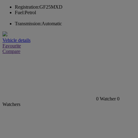
Registration:
GF25MXD
Fuel:
Petrol
Transmission:
Automatic
Vehicle details
Favourite
Compare
0
Watcher
0
Watchers