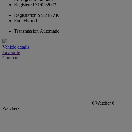
Registered:
31/05/2023
Registration:
SM23KZK
Fuel:
Hybrid
Transmission:
Automatic
Vehicle details
Favourite
Compare
0
Watcher
0
Watchers