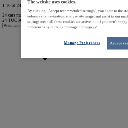
The website uses cookies.
1-10 of 24 results
By clicking “Accept recommended settings”, you agree to the sto
24
cars match your search
enhance site navigation, analyse site usage, and assist in our ma
24
TUCSON found
settings mean all these cookies are active, but if you aren't happ
preferences by clicking "manage preferences".
Manage Preferences
Accept re