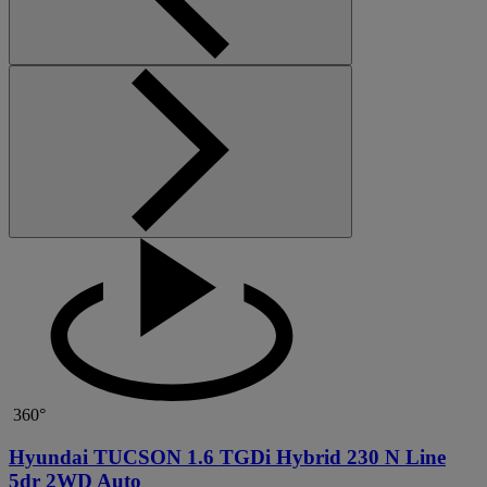
360°
Hyundai TUCSON 1.6 TGDi Hybrid 230 N Line
5dr 2WD Auto