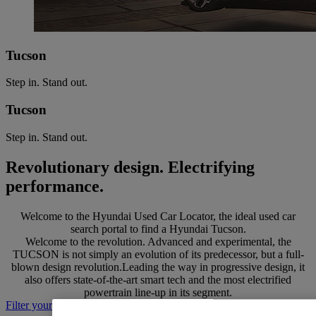
Tucson
Step in. Stand out.
Tucson
Step in. Stand out.
Revolutionary design. Electrifying
performance.
Welcome to the Hyundai Used Car Locator, the ideal used car
search portal to find a Hyundai Tucson.
Welcome to the revolution. Advanced and experimental, the
TUCSON is not simply an evolution of its predecessor, but a full-
blown design revolution.Leading the way in progressive design, it
also offers state-of-the-art smart tech and the most electrified
powertrain line-up in its segment.
Filter your search