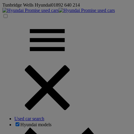
Tunbridge Wells Hyundai
01892 640 214
Used car search
Hyundai models