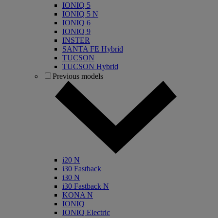
IONIQ 5
IONIQ 5 N
IONIQ 6
IONIQ 9
INSTER
SANTA FE Hybrid
TUCSON
TUCSON Hybrid
Previous models
i20 N
i30 Fastback
i30 N
i30 Fastback N
KONA N
IONIQ
IONIQ Electric