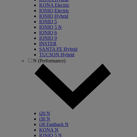
KONA Electric
IONIQ Electric
IONIQ Hybrid
IONIQ 5
IONIQ 5 N
IONIQ 6
IONIQ 9
INSTER
SANTA FE Hybrid
TUCSON Hybrid
N (Performance)
i20 N
i30 N
i30 Fastback N
KONA N
IONIQ 5 N