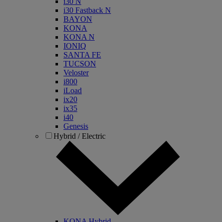
i30 N
i30 Fastback N
BAYON
KONA
KONA N
IONIQ
SANTA FE
TUCSON
Veloster
i800
iLoad
ix20
ix35
i40
Genesis
Hybrid / Electric
KONA Hybrid