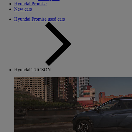
Hyundai Promise
New cars
Hyundai Promise used cars
Hyundai TUCSON