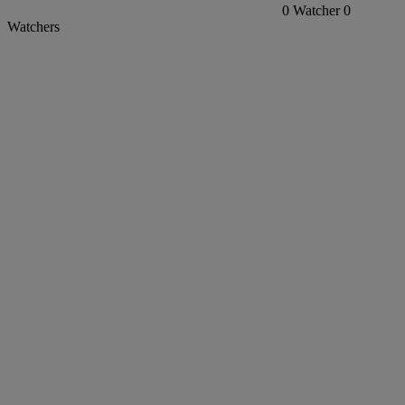
0
Watcher
0
Watchers