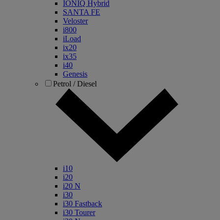
IONIQ Hybrid
SANTA FE
Veloster
i800
iLoad
ix20
ix35
i40
Genesis
Petrol / Diesel
i10
i20
i20 N
i30
i30 Fastback
i30 Tourer