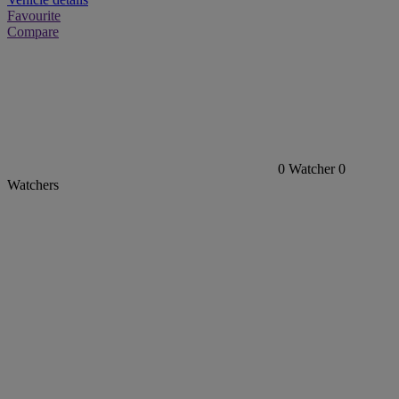
Favourite
Compare
0
Watcher
0
Watchers