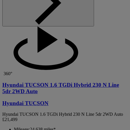
360°
Hyundai TUCSON 1.6 TGDi Hybrid 230 N Line
5dr 2WD Auto
Hyundai TUCSON
Hyundai TUCSON 1.6 TGDi Hybrid 230 N Line 5dr 2WD Auto
£21,499
Mileage:
24,638 miles*