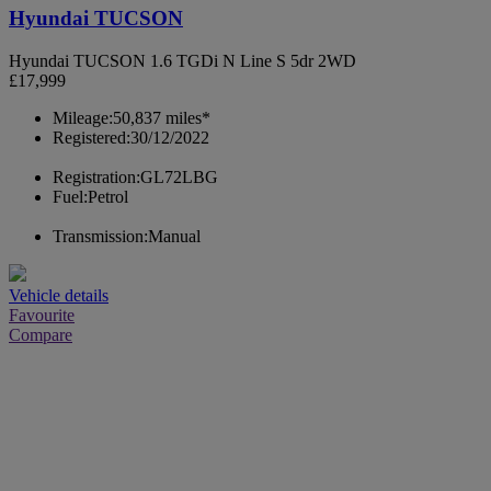
Hyundai TUCSON
Hyundai TUCSON 1.6 TGDi N Line S 5dr 2WD
£17,999
Mileage:
50,837 miles*
Registered:
30/12/2022
Registration:
GL72LBG
Fuel:
Petrol
Transmission:
Manual
Vehicle details
Favourite
Compare