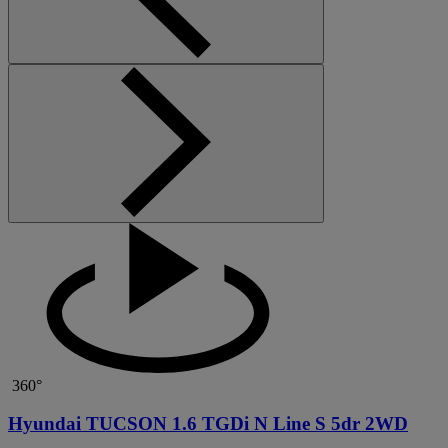
360°
Hyundai TUCSON 1.6 TGDi N Line S 5dr 2WD