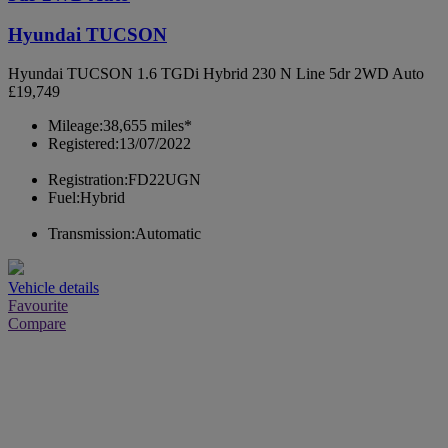
Hyundai TUCSON
Hyundai TUCSON 1.6 TGDi Hybrid 230 N Line 5dr 2WD Auto
£19,749
Mileage:
38,655 miles*
Registered:
13/07/2022
Registration:
FD22UGN
Fuel:
Hybrid
Transmission:
Automatic
Vehicle details
Favourite
Compare