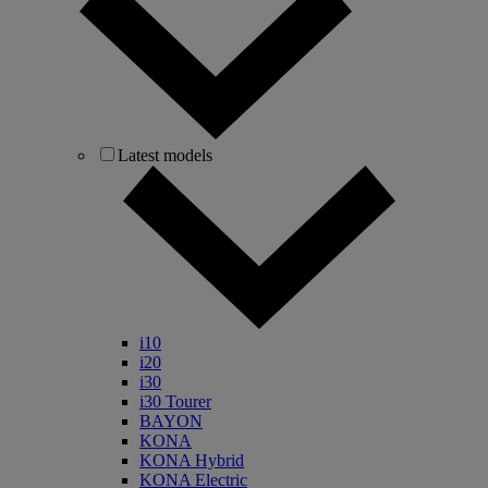
Latest models
i10
i20
i30
i30 Tourer
BAYON
KONA
KONA Hybrid
KONA Electric