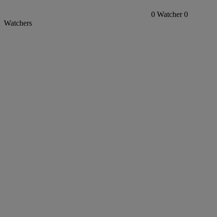
0
Watcher
0
Watchers