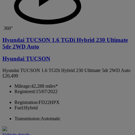
360°
Hyundai TUCSON 1.6 TGDi Hybrid 230 Ultimate
5dr 2WD Auto
Hyundai TUCSON
Hyundai TUCSON 1.6 TGDi Hybrid 230 Ultimate 5dr 2WD Auto
£20,499
Mileage:
42,288 miles*
Registered:
15/07/2022
Registration:
FD22HPX
Fuel:
Hybrid
Transmission:
Automatic
Vehicle details